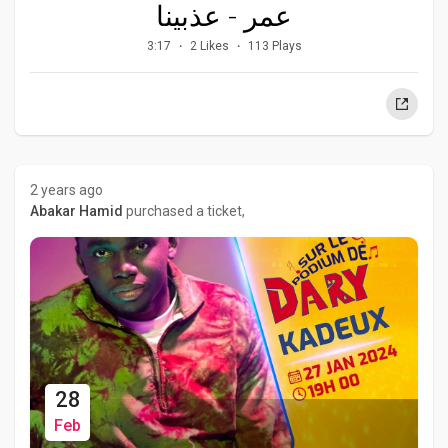
عمر - عذبينا
3:17
2 Likes
113 Plays
2 years ago
Abakar Hamid
purchased a ticket,
28
Feb