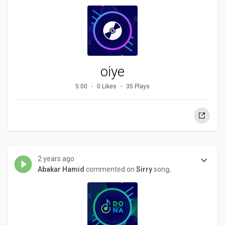
oiye
5:00
0 Likes
35 Plays
2 years ago
Abakar Hamid
commented on
Sirry
song,