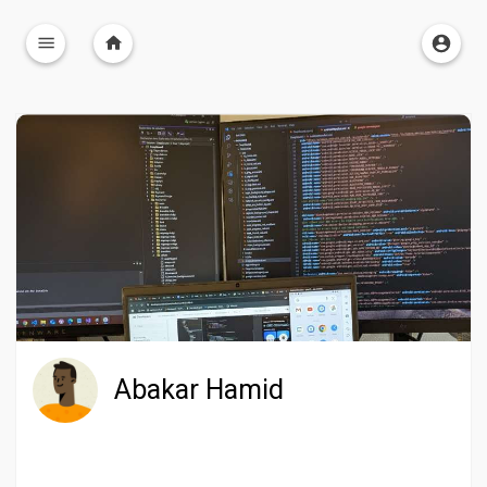
Abakar Hamid