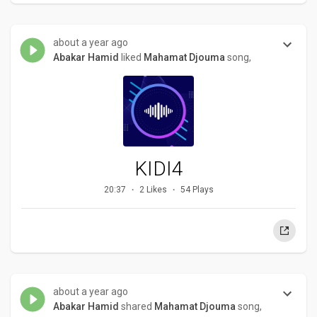
about a year ago
Abakar Hamid
liked
Mahamat Djouma
song,
KIDI4
20:37
2 Likes
54 Plays
about a year ago
Abakar Hamid
shared
Mahamat Djouma
song,