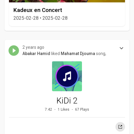
Kadeux en Concert
2025-02-28
•
2025-02-28
2 years ago
Abakar Hamid
liked
Mahamat Djouma
song,
KiDi 2
7:42
1 Likes
67 Plays