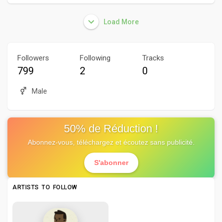
Load More
Followers
Following
Tracks
799
2
0
Male
50% de Réduction !
Abonnez-vous, téléchargez et écoutez sans publicité.
S'abonner
ARTISTS TO FOLLOW