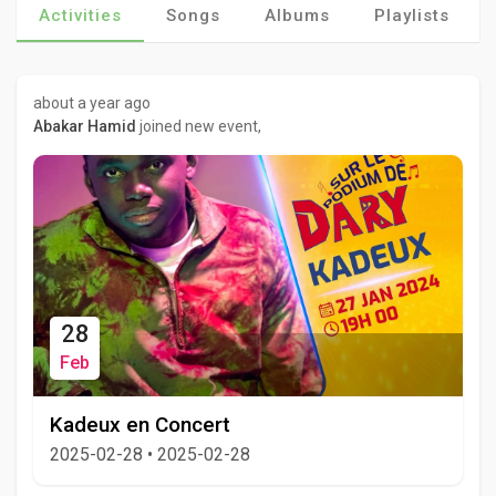
Activities
Songs
Albums
Playlists
about a year ago
Abakar Hamid
joined new event,
28
Feb
Kadeux en Concert
2025-02-28
•
2025-02-28