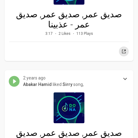
صديق عمر, صديق عمر, صديق
عمر - عذبينا
3:17
2 Likes
113 Plays
2 years ago
Abakar Hamid
liked
Sirry
song,
صديق عمر, صديق عمر, صديق