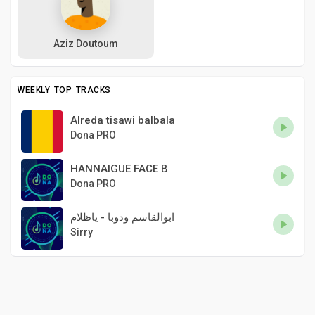
Aziz Doutoum
WEEKLY TOP TRACKS
Alreda tisawi balbala
Dona PRO
HANNAIGUE FACE B
Dona PRO
ابوالقاسم ودوبا - ياظلام
Sirry