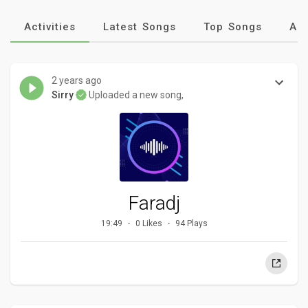
Activities
Latest Songs
Top Songs
Al
2 years ago
Sirry
Uploaded a new song,
Faradj
19:49
0 Likes
94 Plays