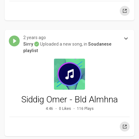
2 years ago
Sirry
Uploaded a new song, in
Soudanese
playlist
Siddig Omer - Bld Almhna
4:46
0 Likes
116 Plays