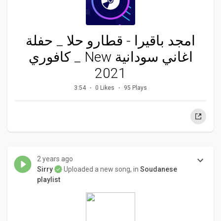
امجد باقيرا - قطارو حلا _ حفلة
كافوري _ New اغاني سودانية
2021
3:54
0 Likes
95 Plays
2 years ago
Sirry
Uploaded a new song, in
Soudanese
playlist