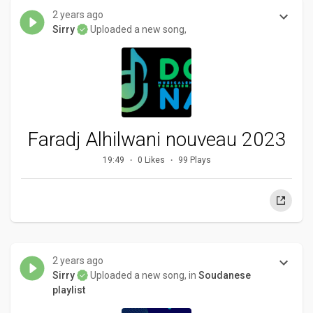
2 years ago
Sirry
Uploaded a new song,
Faradj Alhilwani nouveau 2023
19:49
0 Likes
99 Plays
2 years ago
Sirry
Uploaded a new song, in
Soudanese
playlist