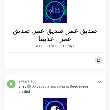
صديق عمر, صديق عمر, صديق
عمر - عذبينا
3:17
2 Likes
112 Plays
2 years ago
Sirry
Uploaded a new song, in
Soudanese
playlist