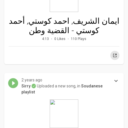
ايمان الشريف, احمد كوستي, أحمد
كوستي - القضية وطن
4:13
0 Likes
110 Plays
2 years ago
Sirry
Uploaded a new song, in
Soudanese
playlist