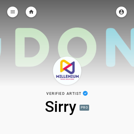
VERIFIED ARTIST
Sirry
PRO