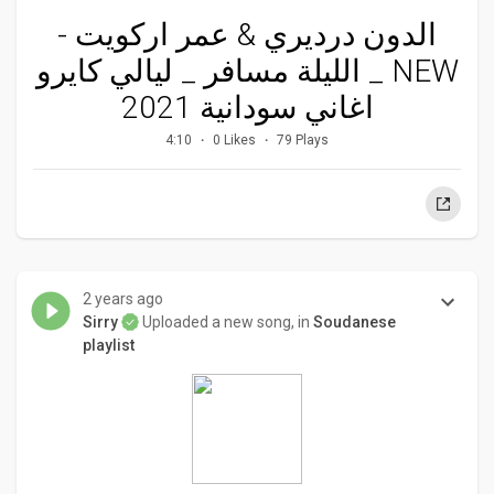
الدون درديري & عمر اركويت -
الليلة مسافر _ ليالي كايرو _ NEW
اغاني سودانية 2021
4:10
0 Likes
79 Plays
2 years ago
Sirry
Uploaded a new song, in
Soudanese
playlist