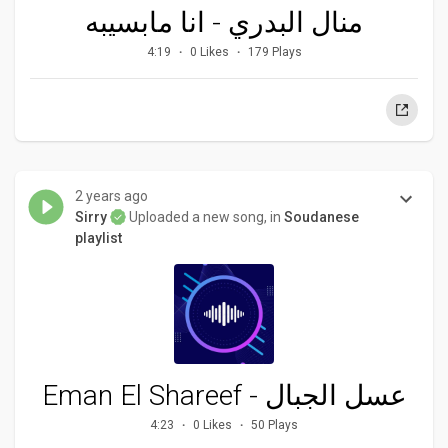
منال البدري - انا مابسيبه
4:19
0 Likes
179 Plays
2 years ago
Sirry
Uploaded a new song, in
Soudanese
playlist
Eman El Shareef - عسل الجبال
4:23
0 Likes
50 Plays