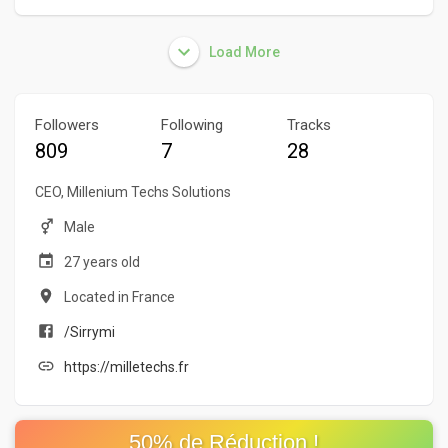
Load More
Followers
Following
Tracks
809
7
28
CEO, Millenium Techs Solutions
Male
27 years old
Located in France
/Sirrymi
https://milletechs.fr
50% de Réduction !