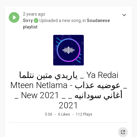
2 years ago
Sirry
Uploaded a new song, in
Soudanese
playlist
ياريدي متين نتلما _ Ya Redai
Mteen Netlama - عوضيه عذاب _
_ New 2021 _ _ أغاني سودانيه
2021
5:00
0 Likes
112 Plays